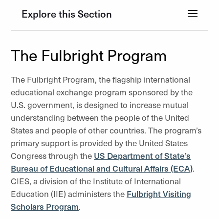
Explore this Section
The Fulbright Program
The Fulbright Program, the flagship international
educational exchange program sponsored by the
U.S. government, is designed to increase mutual
understanding between the people of the United
States and people of other countries. The program’s
primary support is provided by the United States
Congress through the
US Department of State’s
Bureau of Educational and Cultural Affairs (ECA)
.
CIES, a division of the Institute of International
Education (IIE) administers the
Fulbright Visiting
Scholars Program
.