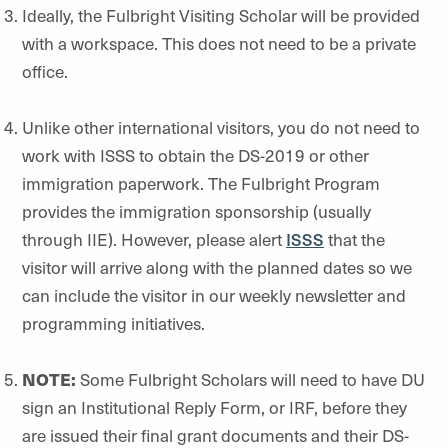
Ideally, the Fulbright Visiting Scholar will be provided
with a workspace. This does not need to be a private
office.
Unlike other international visitors, you do not need to
work with ISSS to obtain the DS-2019 or other
immigration paperwork. The Fulbright Program
provides the immigration sponsorship (usually
through IIE). However, please alert
ISSS
that the
visitor will arrive along with the planned dates so we
can include the visitor in our weekly newsletter and
programming initiatives.
NOTE:
Some Fulbright Scholars will need to have DU
sign an Institutional Reply Form, or IRF, before they
are issued their final grant documents and their DS-