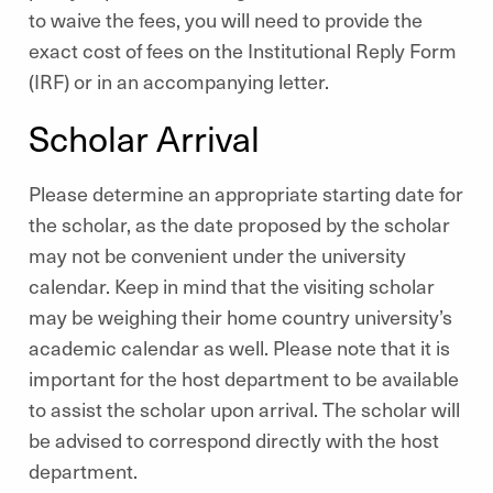
to waive the fees, you will need to provide the
exact cost of fees on the Institutional Reply Form
(IRF) or in an accompanying letter.
Scholar Arrival
Please determine an appropriate starting date for
the scholar, as the date proposed by the scholar
may not be convenient under the university
calendar. Keep in mind that the visiting scholar
may be weighing their home country university’s
academic calendar as well. Please note that it is
important for the host department to be available
to assist the scholar upon arrival. The scholar will
be advised to correspond directly with the host
department.