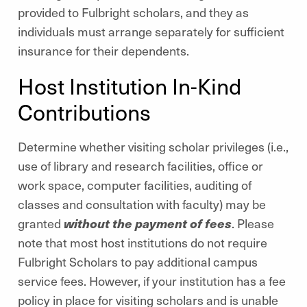
provided to Fulbright scholars, and they as
individuals must arrange separately for sufficient
insurance for their dependents.
Host Institution In-Kind
Contributions
Determine whether visiting scholar privileges (i.e.,
use of library and research facilities, office or
work space, computer facilities, auditing of
classes and consultation with faculty) may be
granted
without the payment of fees
. Please
note that most host institutions do not require
Fulbright Scholars to pay additional campus
service fees. However, if your institution has a fee
policy in place for visiting scholars and is unable