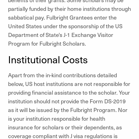
partially funded by their home institutions through
sabbatical pay. Fulbright Grantees enter the
United States under the sponsorship of the US
Department of State's J-1 Exchange Visitor
Program for Fulbright Scholars.
Institutional Costs
Apart from the in-kind contributions detailed
below, US host institutions are not responsible for
providing financial assistance to the scholar. Your
institution should not provide the Form DS-2019
as it will be issued by the Fulbright Program. Nor
is your institution responsible for health
insurance for scholars or their dependents, as
coverage compliant with J visa regulations is