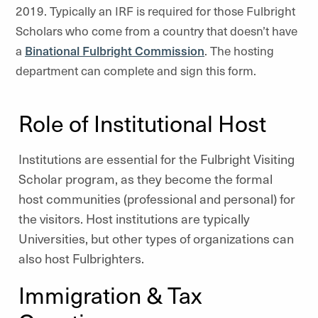
2019. Typically an IRF is required for those Fulbright
Scholars who come from a country that doesn’t have
a
Binational Fulbright Commission
. The hosting
department can complete and sign this form.
Role of Institutional Host
Institutions are essential for the Fulbright Visiting
Scholar program, as they become the formal
host communities (professional and personal) for
the visitors. Host institutions are typically
Universities, but other types of organizations can
also host Fulbrighters.
Immigration & Tax