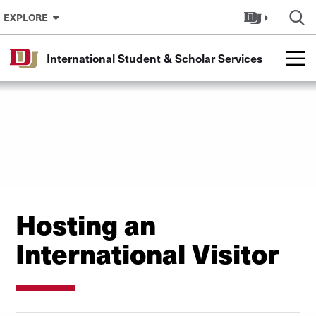
Skip to Content
EXPLORE
International Student & Scholar Services
Hosting an
International Visitor