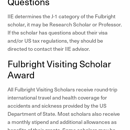
Questions
IIE determines the J-1 category of the Fulbright
scholar, it may be Research Scholar or Professor.
If the scholar has questions about their visa
and/or US tax regulations, they should be
directed to contact their IIE advisor.
Fulbright Visiting Scholar
Award
All Fulbright Visiting Scholars receive round-trip
international travel and health coverage for
accidents and sickness provided by the US
Department of State. Most scholars also receive
a monthly stipend and additional allowances as
benefits of their grants. Some scholars may be