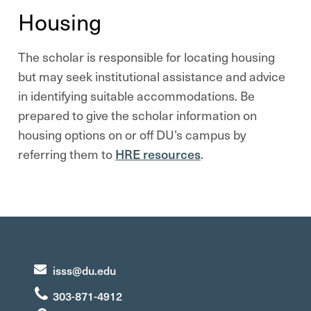
Housing
The scholar is responsible for locating housing
but may seek institutional assistance and advice
in identifying suitable accommodations. Be
prepared to give the scholar information on
housing options on or off DU’s campus by
referring them to
HRE resources
.
isss@du.edu
303-871-4912