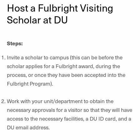
Host a Fulbright Visiting
Scholar at DU
Steps:
Invite a scholar to campus (this can be before the
scholar applies for a Fulbright award, during the
process, or once they have been accepted into the
Fulbright Program).
Work with your unit/department to obtain the
necessary approvals for a visitor so that they will have
access to the necessary facilities, a DU ID card, and a
DU email address.