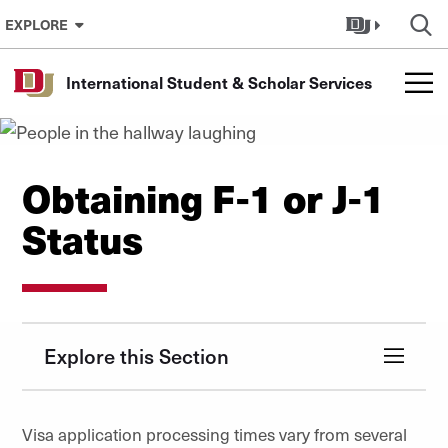
Skip to Content
EXPLORE
International Student & Scholar Services
Obtaining F-1 or J-1
Status
Explore this Section
Visa application processing times vary from several