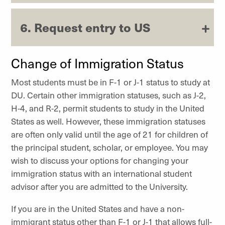
6. Request entry to US
Change of Immigration Status
Most students must be in F-1 or J-1 status to study at
DU. Certain other immigration statuses, such as J-2,
H-4, and R-2, permit students to study in the United
States as well. However, these immigration statuses
are often only valid until the age of 21 for children of
the principal student, scholar, or employee. You may
wish to discuss your options for changing your
immigration status with an international student
advisor after you are admitted to the University.
If you are in the United States and have a non-
immigrant status other than F-1 or J-1 that allows full-