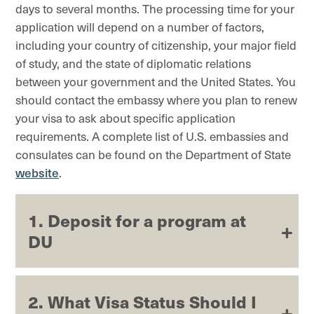
days to several months. The processing time for your
application will depend on a number of factors,
including your country of citizenship, your major field
of study, and the state of diplomatic relations
between your government and the United States. You
should contact the embassy where you plan to renew
your visa to ask about specific application
requirements. A complete list of U.S. embassies and
consulates can be found on the Department of State
website
.
1. Deposit for a program at
DU
2. What Visa Status Should I