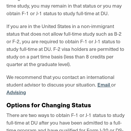
time study, you may remain in that status or you may
obtain F-1 or J-1 status to study full-time at DU.
If you are in the United States in a non-immigrant
status that does not allow full-time study such as B-2
or F-2, you are required to obtain F-1 or J-1 status to
study full-time at DU. F-2 visa holders are permitted to
study on a part time basis (less than 8 credits per
quarter at the graduate level).
We recommend that you contact an international
student advisor to discuss your situation.
Email
or
Advising
Options for Changing Status
There are two ways to obtain F-1 or J-1 status to study
full-time at DU after you have been admitted to a full-
time program and have qualified for Form I-20 or DS-