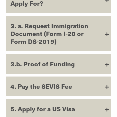
Apply For?
3. a. Request Immigration
Document (Form I-20 or
Form DS-2019)
3.b. Proof of Funding
4. Pay the SEVIS Fee
5. Apply for a US Visa