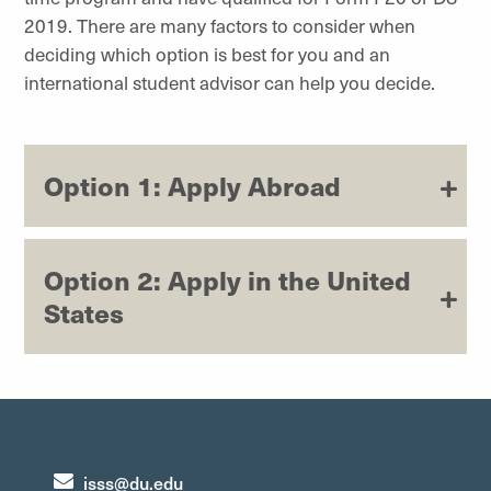
2019. There are many factors to consider when
deciding which option is best for you and an
international student advisor can help you decide.
Option 1: Apply Abroad
Option 2: Apply in the United
States
isss@du.edu