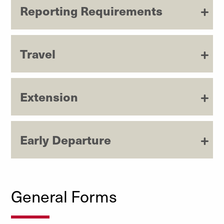
Reporting Requirements
Travel
Extension
Early Departure
General Forms