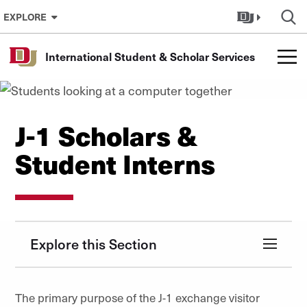
Skip to Content
EXPLORE
International Student & Scholar Services
J-1 Scholars &
Student Interns
Explore this Section
The primary purpose of the J-1 exchange visitor