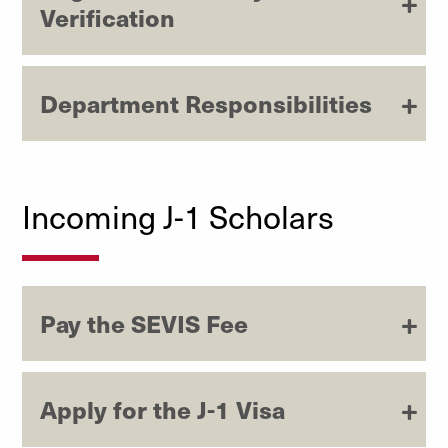
Verification
Department Responsibilities
Incoming J-1 Scholars
Pay the SEVIS Fee
Apply for the J-1 Visa