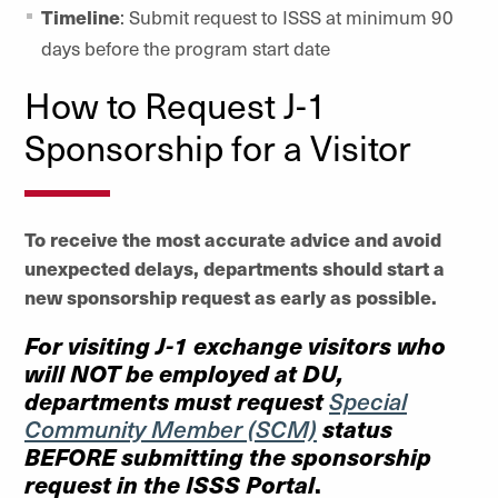
Timeline
: Submit request to ISSS at minimum 90
days before the program start date
How to Request J-1
Sponsorship for a Visitor
To receive the most accurate advice and avoid
unexpected delays, departments should start a
new sponsorship request as early as possible.
For visiting J-1 exchange visitors who
will
NOT
be employed at DU,
departments must request
Special
status
Community Member (SCM)
BEFORE
submitting the sponsorship
request in the ISSS Portal
.