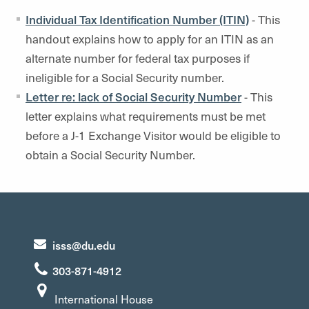
Individual Tax Identification Number (ITIN)
- This
handout explains how to apply for an ITIN as an
alternate number for federal tax purposes if
ineligible for a Social Security number.
Letter re: lack of Social Security Number
- This
letter explains what requirements must be met
before a J-1 Exchange Visitor would be eligible to
obtain a Social Security Number.
isss@du.edu
303-871-4912
International House