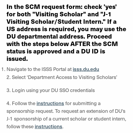
In the SCM request form: check 'yes'
for both "Visiting Scholar" and "J-1
Visiting Scholar/Student Intern." If a
US address is required, you may use the
DU departmental address. Proceed
with the steps below AFTER the SCM
status is approved and a DU ID is
issued.
Navigate to the ISSS Portal at
isss.du.edu
2. Select ‘Department Access to Visiting Scholars’
3. Login using your DU SSO credentials
4. Follow the
instructions
for submitting a
sponsorship request. To request an extension of DU's
J-1 sponsorship of a current scholar or student intern,
follow these
instructions
.