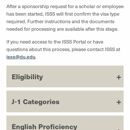
After a sponsorship request for a scholar or employee
has been started, ISSS will first confirm the visa type
required. Further instructions and the documents
needed for processing are available after this stage.
If you need access to the ISSS Portal or have
questions about this process, please contact ISSS at
isss@du.edu
.
Eligibility
J-1 Categories
English Proficiency