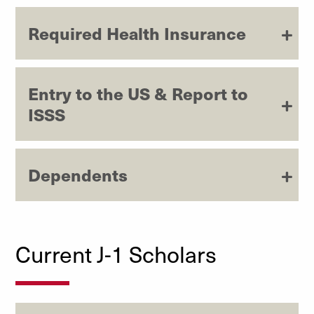
Required Health Insurance
Entry to the US & Report to
ISSS
Dependents
Current J-1 Scholars