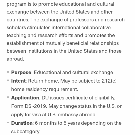
program is to promote educational and cultural
exchange between the United States and other
countries. The exchange of professors and research
scholars stimulates international collaborative
teaching and research efforts and promotes the
establishment of mutually beneficial relationships
between institutions in the United States and those
abroad.
Purpose
: Educational and cultural exchange
Intent
: Return home. May be subject to 212(e)
home residency requirement.
Application
: DU issues certificate of eligibility,
Form DS -2019. May change status in the U.S. or
apply for visa at U.S. embassy abroad.
Duration
: 6 months to 5 years depending on the
subcategory