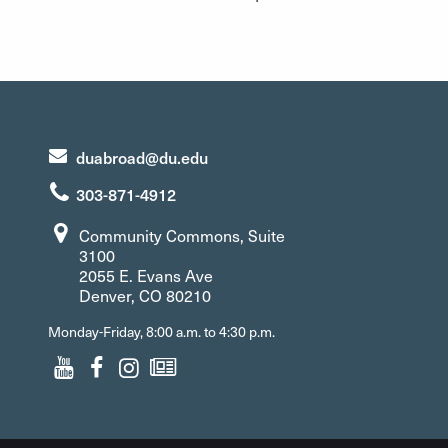
duabroad@du.edu
303-871-4912
Community Commons, Suite
3100
2055 E. Evans Ave
Denver, CO 80210
Monday-Friday, 8:00 a.m. to 4:30 p.m.