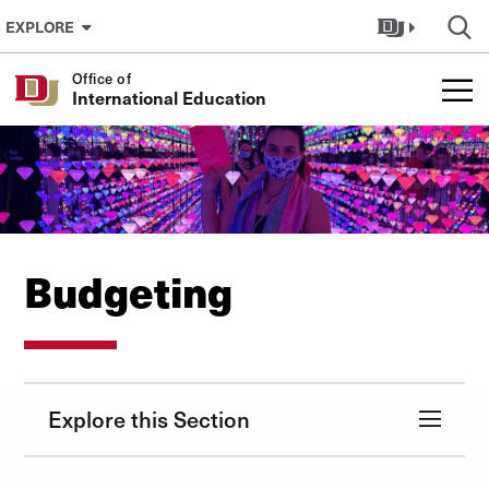
Skip to Content
EXPLORE
Office of
International Education
Budgeting
Explore this Section