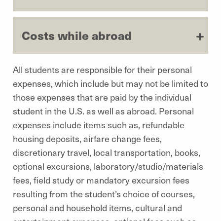
Costs while abroad
All students are responsible for their personal
expenses, which include but may not be limited to
those expenses that are paid by the individual
student in the U.S. as well as abroad. Personal
expenses include items such as, refundable
housing deposits, airfare change fees,
discretionary travel, local transportation, books,
optional excursions, laboratory/studio/materials
fees, field study or mandatory excursion fees
resulting from the student’s choice of courses,
personal and household items, cultural and