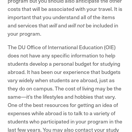
program but you should also anticipate the other
costs that will be associated with your travel. It is
important that you understand all of the items
and services that
will
and
will not
be included in
your program.
The DU Office of International Education (OIE)
does not have any specific information to help
students develop a personal budget for studying
abroad. It has been our experience that budgets
vary widely when students are abroad, just as
they do on campus. The cost of living may be the
same—it's the lifestyles and hobbies that vary.
One of the best resources for getting an idea of
expenses while abroad is to talk to a variety of
students who participated in your program in the
last few years. You may also contact your study