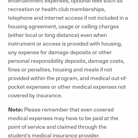
entertainment expenses, optional fees such as
recreation or health club memberships,
telephone and internet access if not included in a
housing agreement, usage or calling charges
(either local or long distance) even when
instrument or access is provided with housing,
any expense for damage deposits or other
personal responsibility deposits, damage costs,
fines or penalties, housing and meals if not
provided within the program, and medical out-of-
pocket expenses or other medical expenses not
covered by insurance.
Note:
Please remember that even covered
medical expenses may have to be paid at the
point of service and claimed through the
student’s medical insurance provider.