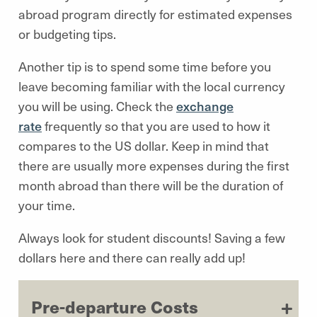
abroad program directly for estimated expenses
or budgeting tips.
Another tip is to spend some time before you
leave becoming familiar with the local currency
you will be using. Check the
exchange
rate
frequently so that you are used to how it
compares to the US dollar. Keep in mind that
there are usually more expenses during the first
month abroad than there will be the duration of
your time.
Always look for student discounts! Saving a few
dollars here and there can really add up!
Pre-departure Costs