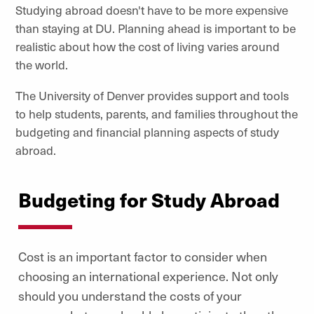
Studying abroad doesn't have to be more expensive
than staying at DU. Planning ahead is important to be
realistic about how the cost of living varies around
the world.
The University of Denver provides support and tools
to help students, parents, and families throughout the
budgeting and financial planning aspects of study
abroad.
Budgeting for Study Abroad
Cost is an important factor to consider when
choosing an international experience. Not only
should you understand the costs of your