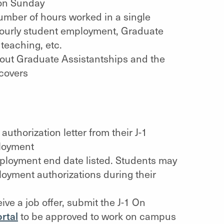
on Sunday
number of hours worked in a single
ourly student employment, Graduate
teaching, etc.
bout Graduate Assistantships and the
covers
thorization letter from their J-1
ployment
mployment end date listed. Students may
oyment authorizations during their
ve a job offer, submit the J-1 On
rtal
to be approved to work on campus