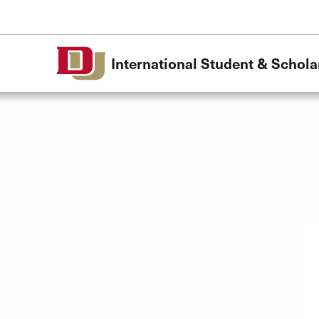
Skip to Content
International Student & Schola