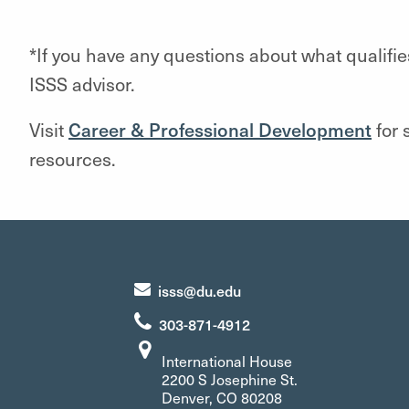
*If you have any questions about what qualif
ISSS advisor.
Visit
Career & Professional Development
for 
resources.
isss@du.edu
303-871-4912
International House
2200 S Josephine St.
Denver, CO 80208