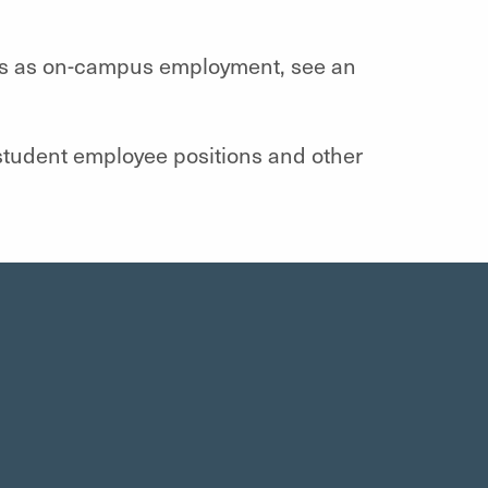
ies as on-campus employment, see an
student employee positions and other