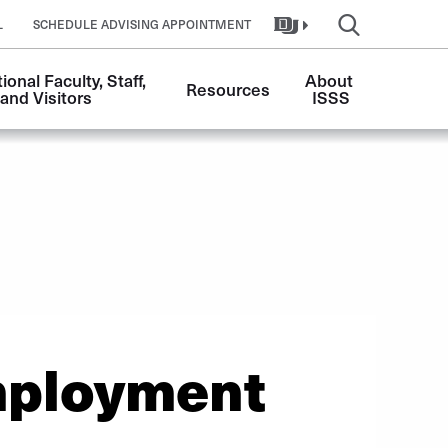
L
SCHEDULE ADVISING APPOINTMENT
ional Faculty, Staff, 
About 
Resources
and Visitors
ISSS
ployment