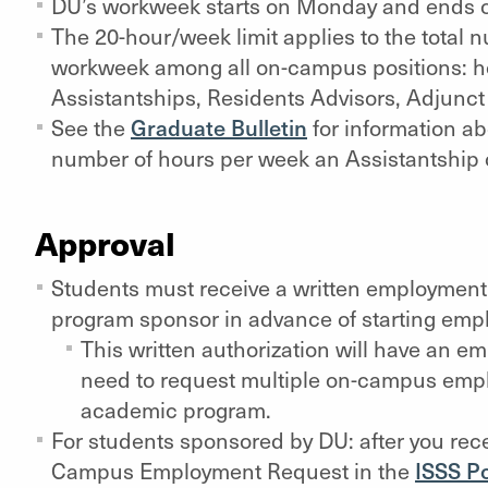
DU’s workweek starts on Monday and ends 
The 20-hour/week limit applies to the total 
workweek among all on-campus positions: h
Assistantships, Residents Advisors, Adjunct 
See the
Graduate Bulletin
for information a
number of hours per week an Assistantship 
Approval
Students must receive a written employment au
program sponsor in advance of starting em
This written authorization will have an e
need to request multiple on-campus empl
academic program.
For students sponsored by DU: after you recei
Campus Employment Request in the
ISSS Po