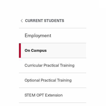
CURRENT STUDENTS
Employment
On Campus
Curricular Practical Training
Optional Practical Training
STEM OPT Extension