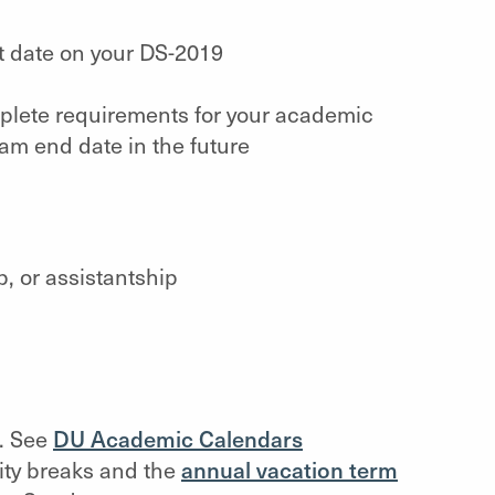
rt date on your DS-2019
mplete requirements for your academic
am end date in the future
p, or assistantship
n. See
DU Academic Calendars
ity breaks and the
annual vacation term