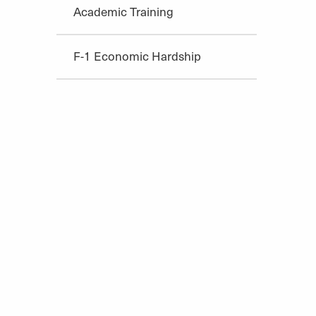
Academic Training
F-1 Economic Hardship