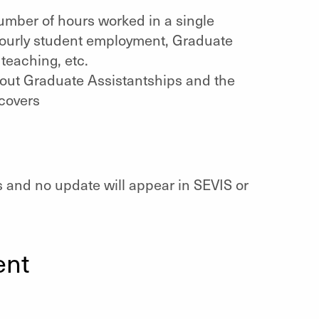
number of hours worked in a single
ourly student employment, Graduate
teaching, etc.
bout Graduate Assistantships and the
covers
s and no update will appear in SEVIS or
ent