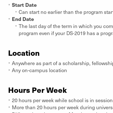
Start Date
Can start no earlier than the program sta
End Date
The last day of the term in which you co
program even if your DS-2019 has a progr
Location
Anywhere as part of a scholarship, fellowshi
Any on-campus location
Hours Per Week
20 hours per week while school is in sessio
More than 20 hours per week during univers