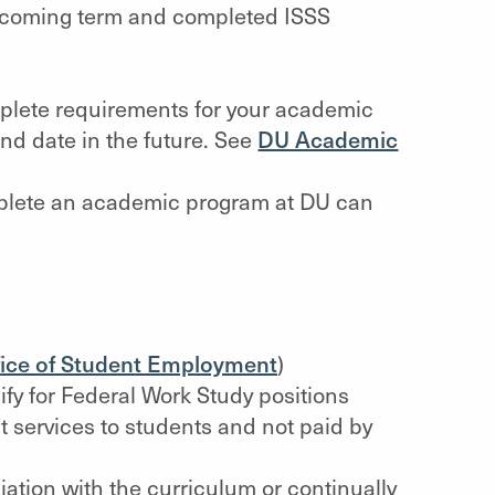
 upcoming term and completed ISSS
mplete requirements for your academic
nd date in the future. See
DU Academic
mplete an academic program at DU can
fice of Student Employment
)
fy for Federal Work Study positions
 services to students and not paid by
iation with the curriculum or continually