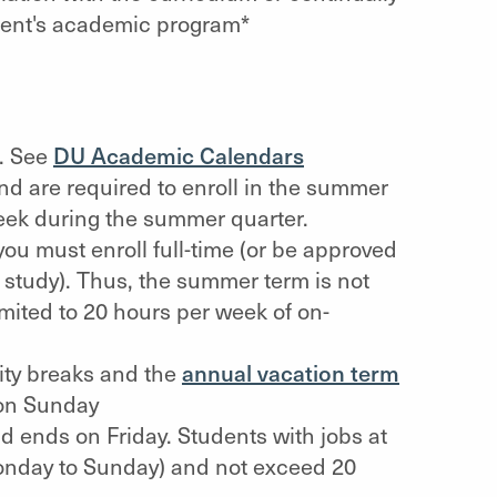
dent's academic program*
n. See
DU Academic Calendars
nd are required to enroll in the summer
week during the summer quarter.
 you must enroll full-time (or be approved
f study). Thus, the summer term is not
mited to 20 hours per week of on-
ity breaks and the
annual vacation term
on Sunday
 ends on Friday. Students with jobs at
nday to Sunday) and not exceed 20