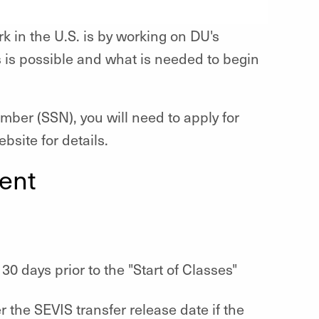
k in the U.S. is by working on DU's
 is possible and what is needed to begin
umber (SSN), you will need to apply for
bsite for details.
ent
0 days prior to the "Start of Classes"
r the SEVIS transfer release date if the