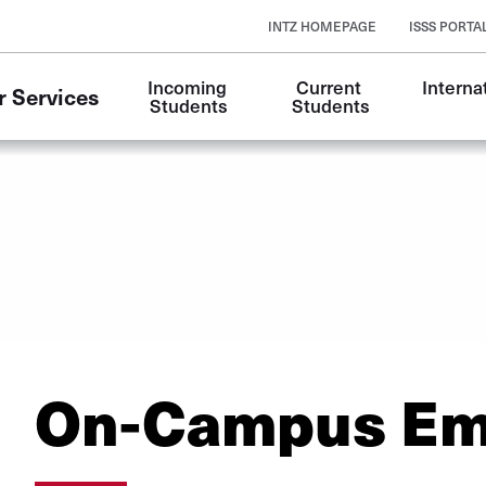
INTZ HOMEPAGE
ISSS PORTA
Incoming 
Current 
Internat
r Services
Students
Students
On-Campus Em