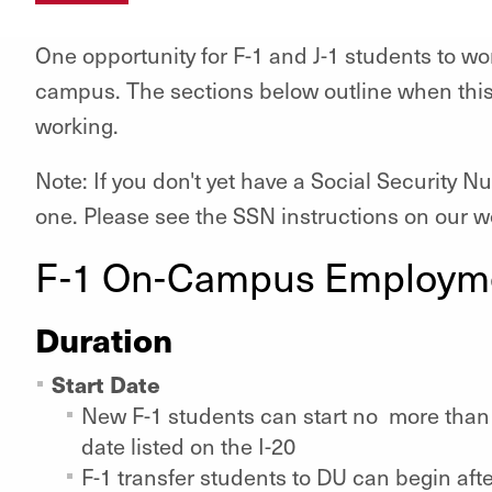
One opportunity for F-1 and J-1 students to wor
campus. The sections below outline when this
working.
Note: If you don't yet have a Social Security N
one. Please see the SSN instructions on our we
F-1 On-Campus Employm
Duration
Start Date
New F-1 students can start no more than 3
date listed on the I-20
F-1 transfer students to DU can begin afte