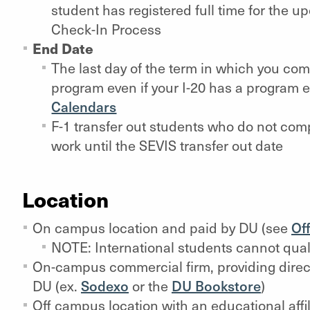
student has registered full time for the
Check-In Process
End Date
The last day of the term in which you co
program even if your I-20 has a program e
Calendars
F-1 transfer out students who do not co
work until the SEVIS transfer out date
Location
On campus location and paid by DU (see
Of
NOTE: International students cannot quali
On-campus commercial firm, providing direct
DU (ex.
Sodexo
or the
DU Bookstore
)
Off campus location with an educational affil