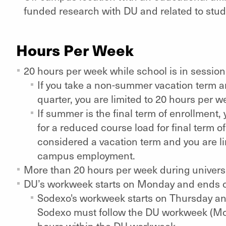
funded research with DU and related to stu
Hours Per Week
20 hours per week while school is in sessio
If you take a non-summer vacation term a
quarter, you are limited to 20 hours per 
If summer is the final term of enrollment,
for a reduced course load for final term o
considered a vacation term and you are li
campus employment.
More than 20 hours per week during univers
DU’s workweek starts on Monday and ends 
Sodexo's workweek starts on Thursday and
Sodexo must follow the DU workweek (Mo