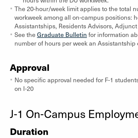
hours within the DU workweek.
The 20-hour/week limit applies to the total 
workweek among all on-campus positions: h
Assistantships, Residents Advisors, Adjunct 
See the
Graduate Bulletin
for information a
number of hours per week an Assistantship 
Approval
No specific approval needed for F-1 student
on I-20
J-1 On-Campus Employm
Duration