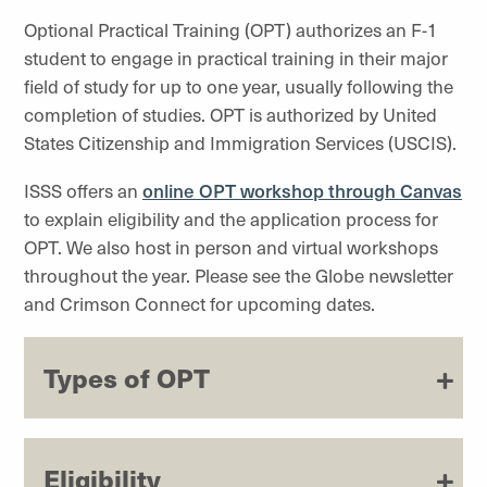
Optional Practical Training (OPT) authorizes an F-1
student to engage in practical training in their major
field of study for up to one year, usually following the
completion of studies. OPT is authorized by United
States Citizenship and Immigration Services (USCIS).
ISSS offers an
online OPT workshop through Canvas
to explain eligibility and the application process for
OPT. We also host in person and virtual workshops
throughout the year. Please see the Globe newsletter
and Crimson Connect for upcoming dates.
Types of OPT
Eligibility