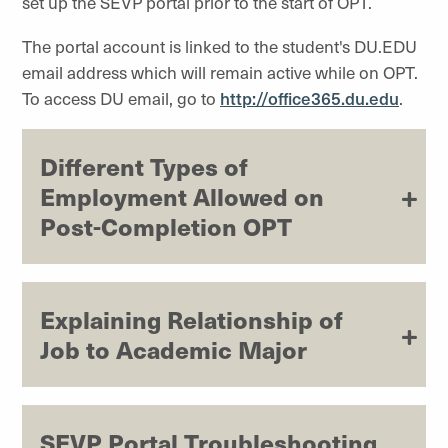
set up the SEVP portal prior to the start of OPT.
The portal account is linked to the student's DU.EDU
email address which will remain active while on OPT.
To access DU email, go to
http://office365.du.edu
.
Different Types of
Employment Allowed on
Post-Completion OPT
Explaining Relationship of
Job to Academic Major
SEVP Portal Troubleshooting