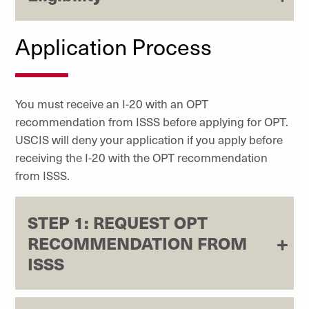
Application Process
You must receive an I-20 with an OPT
recommendation from ISSS before applying for OPT.
USCIS will deny your application if you apply before
receiving the I-20 with the OPT recommendation
from ISSS.
STEP 1: REQUEST OPT
RECOMMENDATION FROM
ISSS