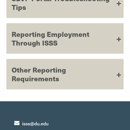
Tips
Reporting Employment
Through ISSS
Other Reporting
Requirements
isss@du.edu