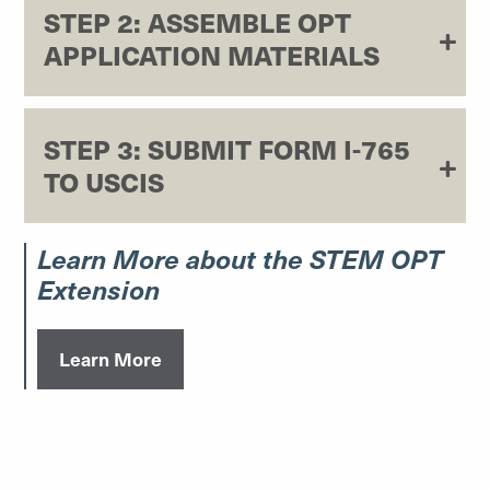
STEP 2: ASSEMBLE OPT
APPLICATION MATERIALS
STEP 3: SUBMIT FORM I-765
TO USCIS
Learn More about the STEM OPT
Extension
Learn More