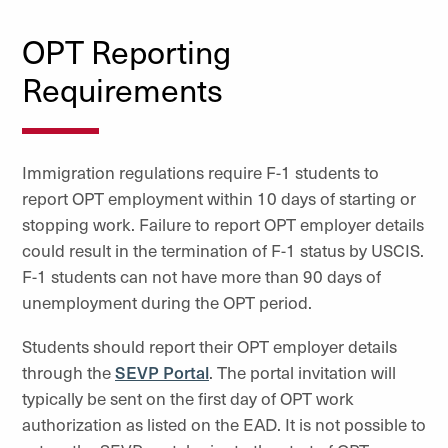
OPT Reporting
Requirements
Immigration regulations require F-1 students to
report OPT employment within 10 days of starting or
stopping work. Failure to report OPT employer details
could result in the termination of F-1 status by USCIS.
F-1 students can not have more than 90 days of
unemployment during the OPT period.
Students should report their OPT employer details
through the
SEVP Portal
. The portal invitation will
typically be sent on the first day of OPT work
authorization as listed on the EAD. It is not possible to