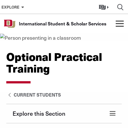
Skip to Content
EXPLORE
International Student & Scholar Services
Optional Practical
Training
CURRENT STUDENTS
Explore this Section