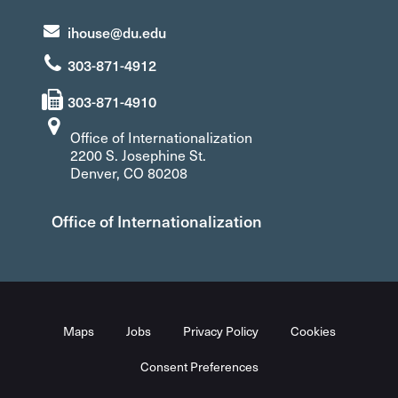
ihouse@du.edu
303-871-4912
303-871-4910
Office of Internationalization
2200 S. Josephine St.
Denver, CO 80208
Office of Internationalization
Maps
Jobs
Privacy Policy
Cookies
Consent Preferences