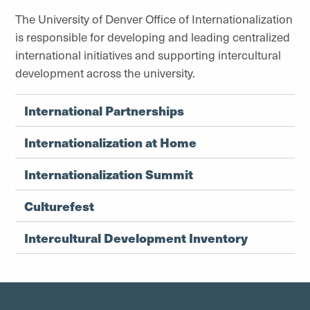
The University of Denver Office of Internationalization
is responsible for developing and leading centralized
international initiatives and supporting intercultural
development across the university.
International Partnerships
Internationalization at Home
Internationalization Summit
Culturefest
Intercultural Development Inventory