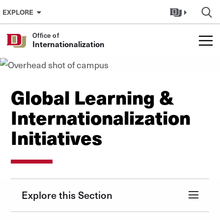
Skip to Content
EXPLORE
Office of
Internationalization
Global Learning &
Internationalization
Initiatives
Explore this Section