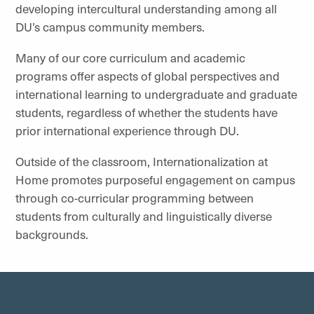
developing intercultural understanding among all
DU’s campus community members.
Many of our core curriculum and academic
programs offer aspects of global perspectives and
international learning to undergraduate and graduate
students, regardless of whether the students have
prior international experience through DU.
Outside of the classroom, Internationalization at
Home promotes purposeful engagement on campus
through co-curricular programming between
students from culturally and linguistically diverse
backgrounds.