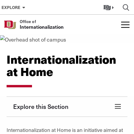
Skip to Content
EXPLORE
Office of
Internationalization
Internationalization
at Home
Explore this Section
Internationalization at Home is an initiative aimed at