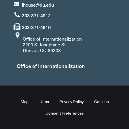
ihouse@du.edu
303-871-4912
303-871-4910
Office of Internationalization
2200 S. Josephine St.
Denver, CO 80208
Office of Internationalization
Maps
Jobs
Privacy Policy
Cookies
Consent Preferences